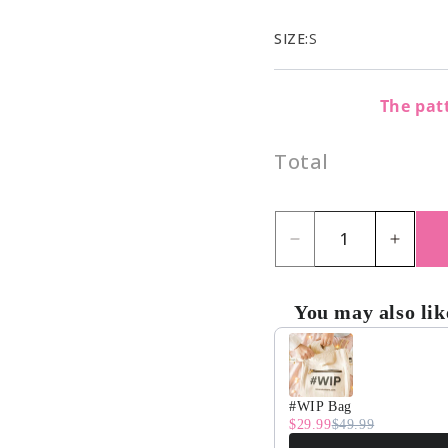
SIZE:
S
The patt
Total
Decrease
Incre
quantity
quant
for
for
You may also lik
Sprinkle
Sprin
Use the Previous and Nex
Simone
Simo
Cardigan
Cardi
#WIP Bag
Kit
Kit
$29.99
$49.99