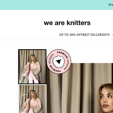
Skip to
We
content
UP TO 30% OFF
BEST SELLERS
KITS