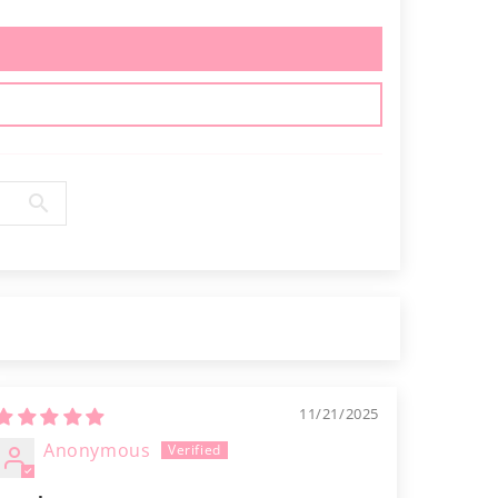
11/21/2025
Anonymous