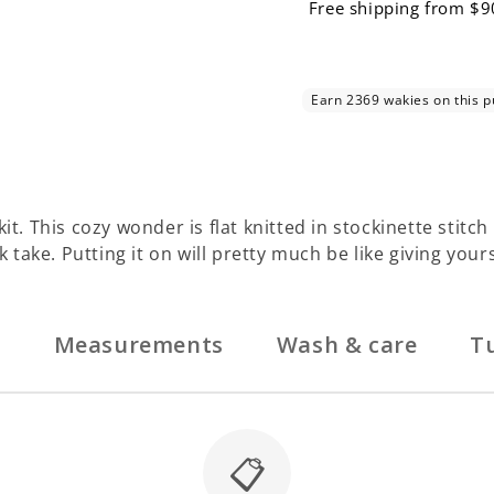
Free shipping from $9
. This cozy wonder is flat knitted in stockinette stitch an
k take. Putting it on will pretty much be like giving your
n
Measurements
Wash & care
Tu
📋