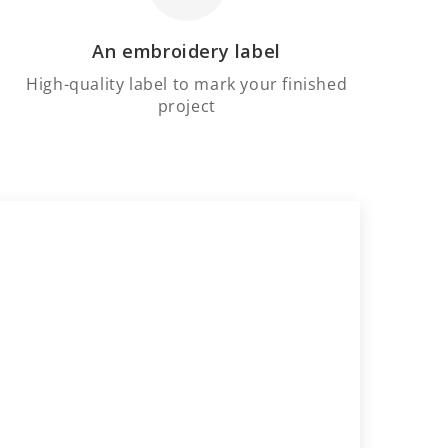
An embroidery label
High-quality label to mark your finished
project