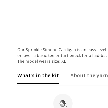
Our Sprinkle Simone Cardigan is an easy level kit
on over a basic tee or turtleneck for a laid-bac
The model wears size: XL
What's in the kit
About the yar
🧶