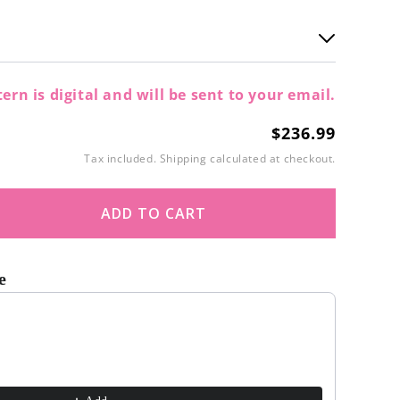
ern is digital and will be sent to your email.
$236.99
Regular
price
Tax included.
Shipping
calculated at checkout.
ADD TO CART
ase
ity
e
kle
t buttons to navigate through product recommendations, or scroll
ne
gan