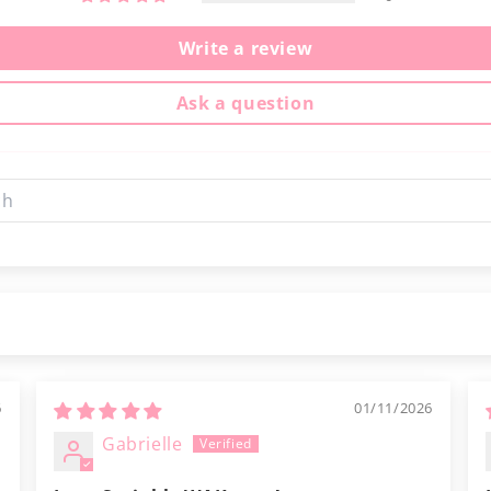
Write a review
Ask a question
6
01/11/2026
Gabrielle