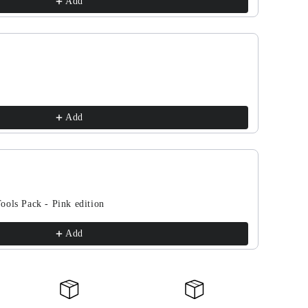
Add
Add
ools Pack - Pink edition
Add