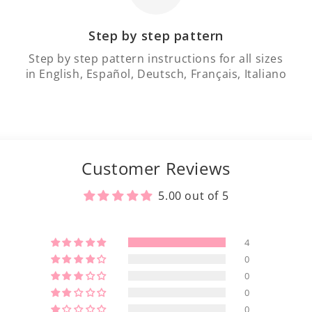
Step by step pattern
Step by step pattern instructions for all sizes
in English, Español, Deutsch, Français, Italiano
Customer Reviews
5.00 out of 5
4
0
0
0
0