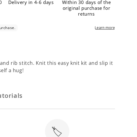
Γ
0
Delivery in 4-6 days
Within 30 days of the
original purchase for
returns
d rib stitch. Knit this easy knit kit and slip it
self a hug!
torials
🏷️