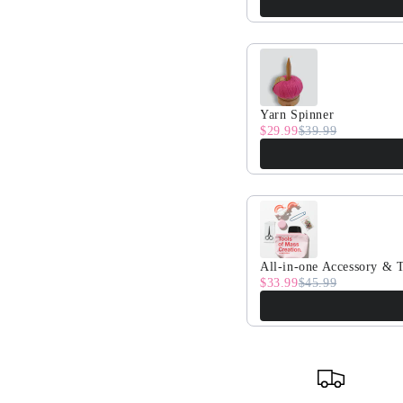
Yarn Spinner
$29.99
$39.99
All-in-one Accessory & T
$33.99
$45.99