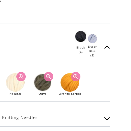
s
Dusty
Black
Blue
(4)
(3)
Natural
Olive
Orange Sorbet
 Knitting Needles