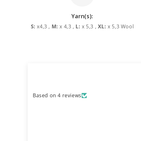
Yarn(s):
S:
x4,3 ,
M:
x 4,3 ,
L:
x 5,3 ,
XL:
x 5,3 Wool
Based on 4 reviews