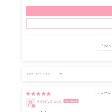
Sort by
03/07/202
Anonymous