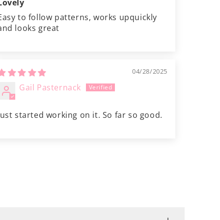
Lovely
Easy to follow patterns, works upquickly
and looks great
04/28/2025
Gail Pasternack
Just started working on it. So far so good.