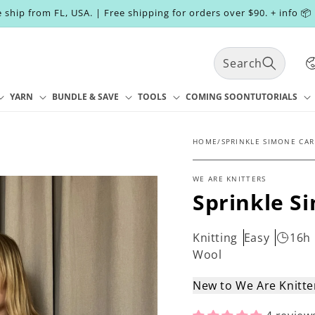
 ship from FL, USA. | Free shipping for orders over $90. + info 📦
C
Search
o
u
n
YARN
BUNDLE & SAVE
TOOLS
COMING SOON
TUTORIALS
t
r
y
HOME
/
SPRINKLE SIMONE CAR
/
r
WE ARE KNITTERS
e
Sprinkle S
g
i
o
Knitting
Easy
16h
n
Wool
New to We Are Knitt