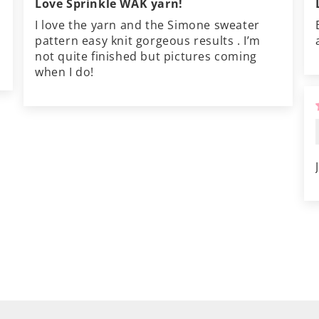
Love Sprinkle WAK yarn!
I love the yarn and the Simone sweater
pattern easy knit gorgeous results . I’m
not quite finished but pictures coming
when I do!