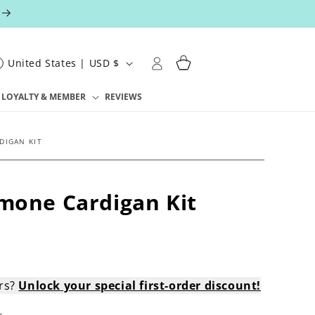
Log
Cart
United States | USD $
in
LOYALTY & MEMBER
REVIEWS
DIGAN KIT
imone Cardigan Kit
ers?
Unlock your special first-order discount!