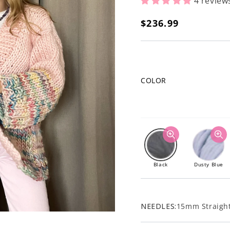
4 review
Regular
$236.99
price
COLOR
Black
Dusty Blue
NEEDLES:
15mm Straight