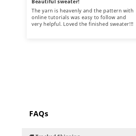
Beautiful sweater!
The yarn is heavenly and the pattern with
online tutorials was easy to follow and
very helpful. Loved the finished sweater!!!
FAQs