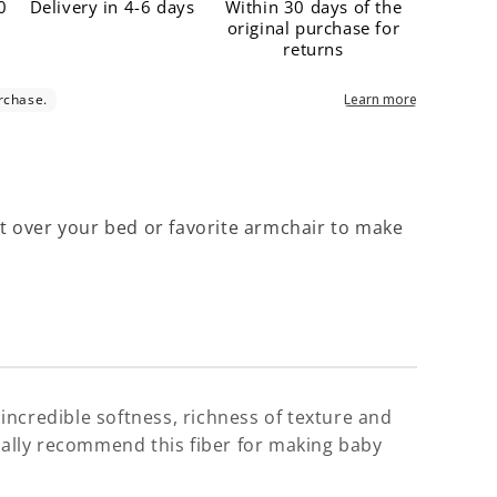
Γ
0
Delivery in 4-6 days
Within 30 days of the
original purchase for
returns
pe it over your bed or favorite armchair to make
, incredible softness, richness of texture and
pecially recommend this fiber for making baby