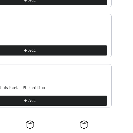
Add
Add
ools Pack - Pink edition
Add