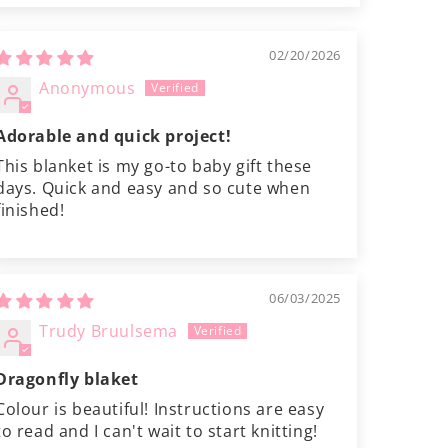
02/20/2026
Anonymous
Adorable and quick project!
This blanket is my go-to baby gift these
days. Quick and easy and so cute when
finished!
06/03/2025
Trudy Bruulsema
Dragonfly blaket
Colour is beautiful! Instructions are easy
to read and I can't wait to start knitting!