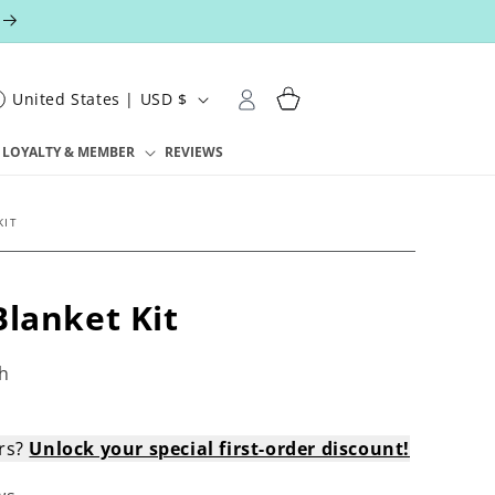
Log
Cart
United States | USD $
in
LOYALTY & MEMBER
REVIEWS
KIT
Blanket Kit
h
ers?
Unlock your special first-order discount!