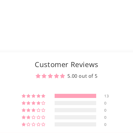
Customer Reviews
5.00 out of 5
13
0
0
0
0