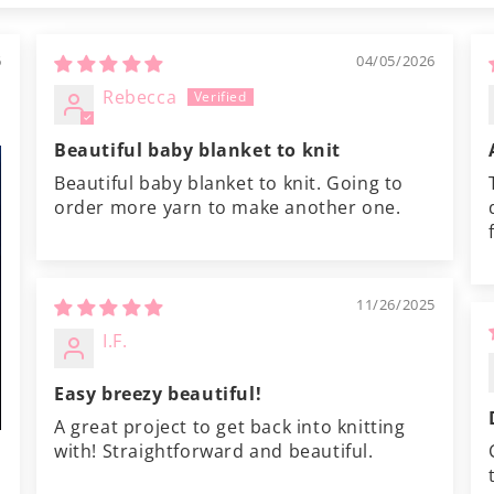
6
04/05/2026
Rebecca
Beautiful baby blanket to knit
Beautiful baby blanket to knit. Going to
order more yarn to make another one.
11/26/2025
I.F.
Easy breezy beautiful!
A great project to get back into knitting
with! Straightforward and beautiful.