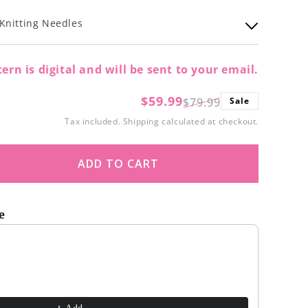
Knitting Needles
ern is digital and will be sent to your email.
$59.99
$79.99
Sale
Regular
Sale
Tax included.
Shipping
calculated at checkout.
price
price
ADD TO CART
ase
ity
e
nfly
t buttons to navigate through product recommendations, or scroll
et