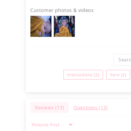
Customer photos & videos
Instructions (2)
Yarn (2)
Reviews (
13
)
Questions (
13
)
Sort by