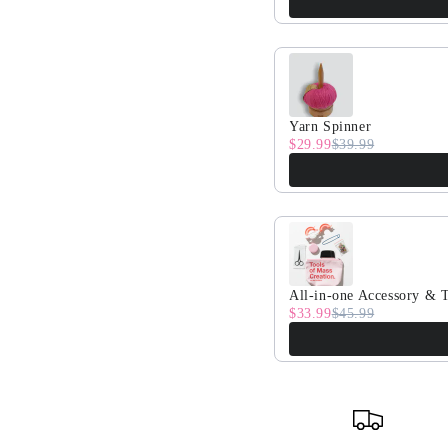
Yarn Spinner
$29.99
$39.99
All-in-one Accessory & T
$33.99
$45.99