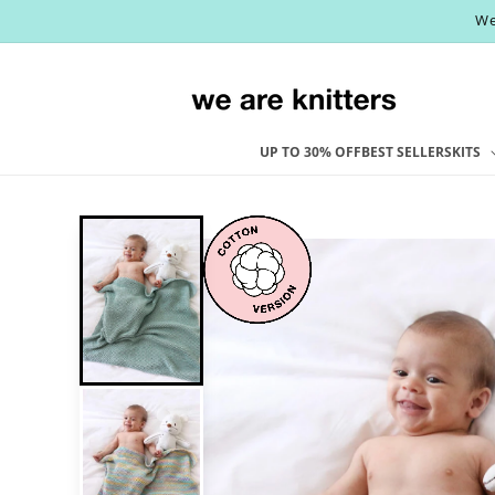
Skip to
We
content
UP TO 30% OFF
BEST SELLERS
KITS