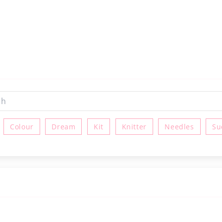
Colour
Dream
Kit
Knitter
Needles
Su