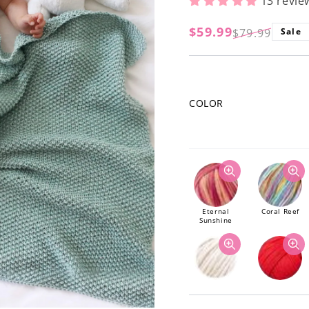
13 revie
$59.99
$79.99
Sale
Regular
Sale
price
price
COLOR
Eternal
Coral Reef
Sunshine
Natural
Poppy Red