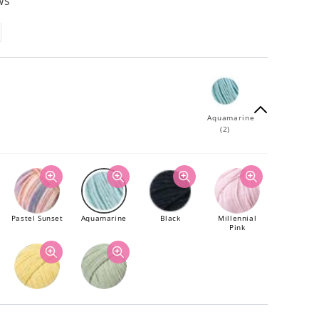
ws
Aquamarine
(2)
Pastel Sunset
Aquamarine
Black
Millennial
Pink
Gen Z Yellow
Sage Green