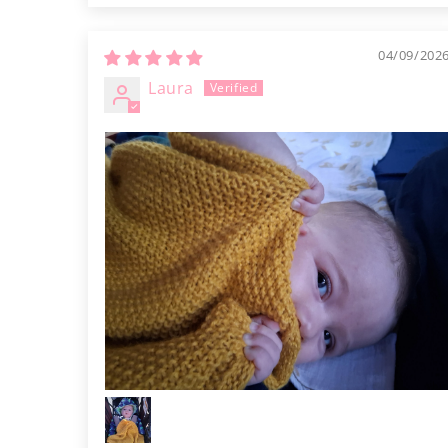
04/09/202
Laura