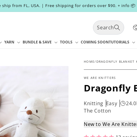
 ship from FL, USA. | Free shipping for orders over $90. + info 📦
C
Search
o
u
n
YARN
BUNDLE & SAVE
TOOLS
COMING SOON
TUTORIALS
t
r
y
HOME
/
DRAGONFLY BLANKET 
/
r
WE ARE KNITTERS
e
Dragonfly 
g
i
o
Knitting
Easy
24.0
n
The Cotton
New to We Are Knitt