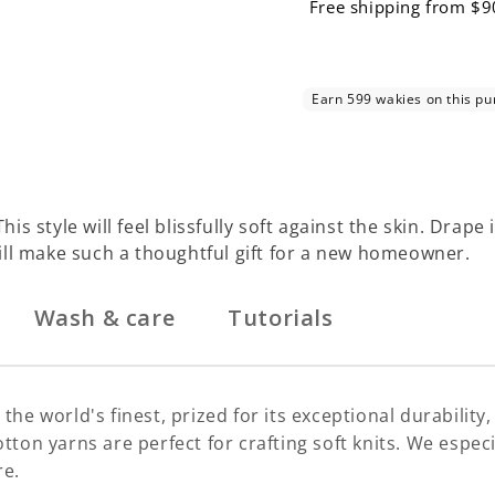
Free shipping from $9
This style will feel blissfully soft against the skin. Dra
ll make such a thoughtful gift for a new homeowner.
Wash & care
Tutorials
the world's finest, prized for its exceptional durability
d! Cotton yarns are perfect for crafting soft knits. We es
re.