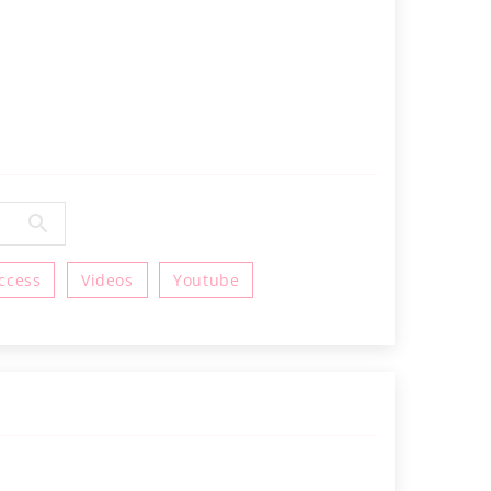
ccess
Videos
Youtube