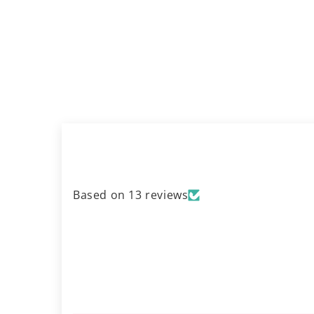
Based on 13 reviews