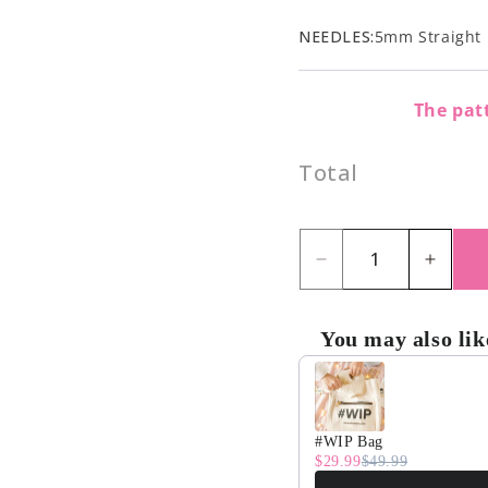
NEEDLES:
5mm Straight 
The patt
Total
Decrease
Incre
quantity
quant
for
for
You may also lik
Dragonfly
Drago
Use the Previous and Nex
Blanket
Blank
Kit
Kit
#WIP Bag
$29.99
$49.99