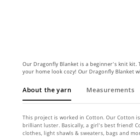
Our Dragonfly Blanket is a beginner's knit kit. 
your home look cozy! Our Dragonfly Blanket wi
About the yarn
Measurements
This project is worked in Cotton. Our Cotton is 
brilliant luster. Basically, a girl's best frien
clothes, light shawls & sweaters, bags and mo