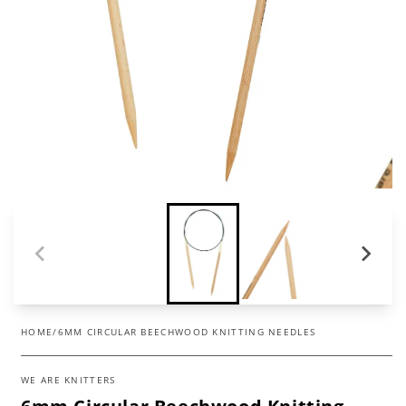
HOME
/
6MM CIRCULAR BEECHWOOD KNITTING NEEDLES
WE ARE KNITTERS