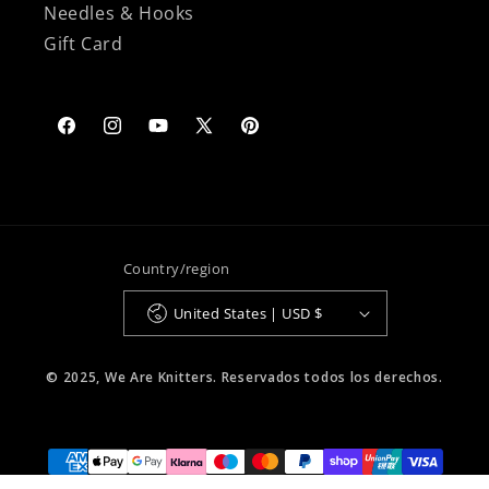
Needles & Hooks
Gift Card
Facebook
Instagram
YouTube
X
Pinterest
(Twitter)
Country/region
United States | USD $
© 2025, We Are Knitters. Reservados todos los derechos.