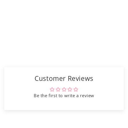
Γ
Customer Reviews
Be the first to write a review