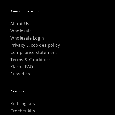
General Information
About Us
Wholesale
Wholesale Login
Privacy & cookies policy
Compliance statement
Terms & Conditions
Klarna FAQ
Subsidies
Categories
Knitting kits
Crochet kits