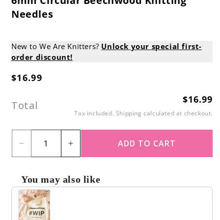
6mm Circular Beechwood Knitting
Needles
New to We Are Knitters?
Unlock your special first-
order discount!
$16.99
Regular
price
$16.99
Regular
Total
price
Tax included.
Shipping
calculated at checkout.
ADD TO CART
Decrease
Increase
quantity
quantity
for
for
You may also like
6mm
6mm
Use the Previous and Next buttons to navigate through produc
Circular
Circular
Beechwood
Beechwood