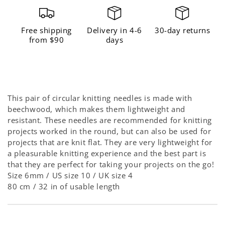
Free shipping
Delivery in 4-6
30-day returns
from $90
days
This pair of circular knitting needles is made with
beechwood, which makes them lightweight
and
resistant
. These needles are recommended for knitting
projects worked in the round, but can also be used for
projects that are knit flat. They are very lightweight for
a pleasurable knitting experience and the best part is
that they are perfect for taking your projects on the go!
Size 6mm / US size 10 / UK size 4
80 cm / 32 in of usable length