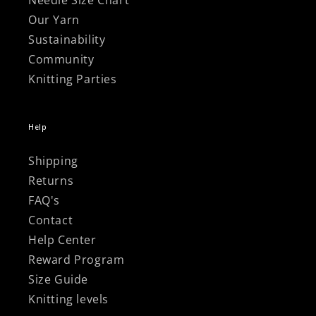
Needle Size Chart
Our Yarn
Sustainability
Community
Knitting Parties
Help
Shipping
Returns
FAQ's
Contact
Help Center
Reward Program
Size Guide
Knitting levels