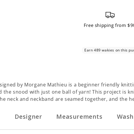
Free shipping from $9
gned by Morgane Mathieu is a beginner friendly knitti
the snood with just one ball of yarn! This project is k
 the neck and neckband are seamed together, and the h
n
Designer
Measurements
Wash