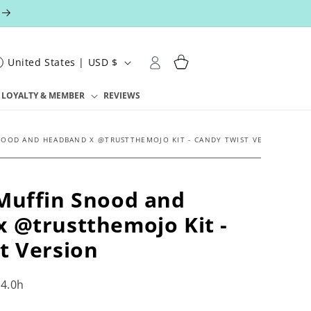
Log
Cart
United States | USD $
in
LOYALTY & MEMBER
REVIEWS
NOOD AND HEADBAND X @TRUSTTHEMOJO KIT - CANDY TWIST VERSION
Muffin Snood and
 @trustthemojo Kit -
t Version
4.0h