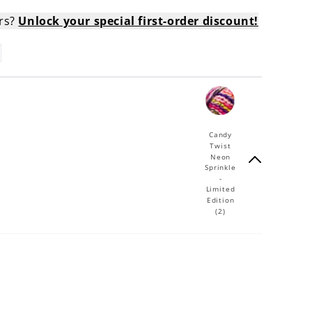
ers?
Unlock your special first-order discount!
Candy
Twist
Neon
Sprinkle
-
Limited
Edition
(2)