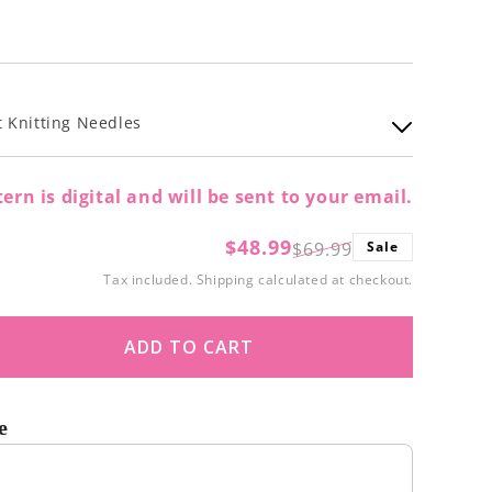
 Knitting Needles
ern is digital and will be sent to your email.
$48.99
$69.99
Sale
Regular
Sale
Tax included.
Shipping
calculated at checkout.
price
price
ADD TO CART
ase
ity
e
erry
t buttons to navigate through product recommendations, or scroll
n