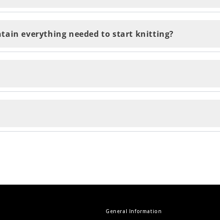
days and are delivered within 2-5 business days. You'll 
tain everything needed to start knitting?
ent by email and accesible through the QR code on your k
urn your items by contacting our customer support te
e the final touch to your project!
ur own clothes... and to top it off, be proud of knitti
General Information