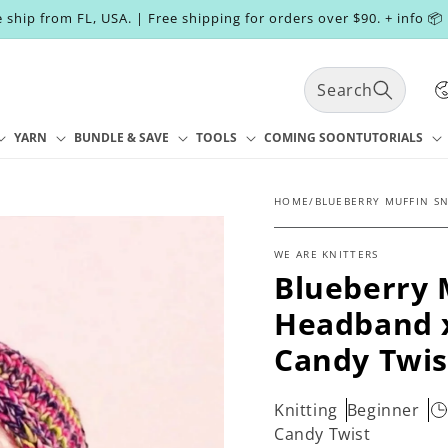
 ship from FL, USA. | Free shipping for orders over $90. + info 📦
C
Search
o
u
n
YARN
BUNDLE & SAVE
TOOLS
COMING SOON
TUTORIALS
t
r
y
HOME
/
BLUEBERRY MUFFIN S
/
r
WE ARE KNITTERS
e
Blueberry 
g
i
Headband x
o
n
Candy Twis
Knitting
Beginner
Candy Twist