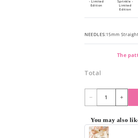
- Limited
Sprinkle -
Edition
Limited
Edition
NEEDLES:
15mm Straight
The patt
Total
Decrease
Incre
quantity
quant
for
for
You may also lik
Blueberry
Blueb
Use the Previous and Nex
Muffin
Muffi