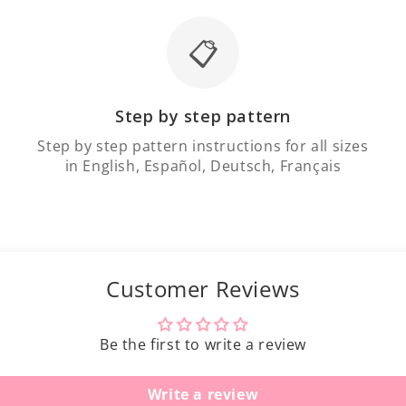
📋
Step by step pattern
Step by step pattern instructions for all sizes
in English, Español, Deutsch, Français
Customer Reviews
Be the first to write a review
Write a review