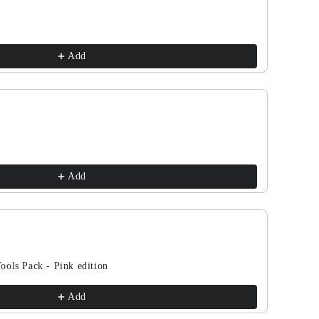
d
band
Add
tthemojo
y
Add
on
ools Pack - Pink edition
Add