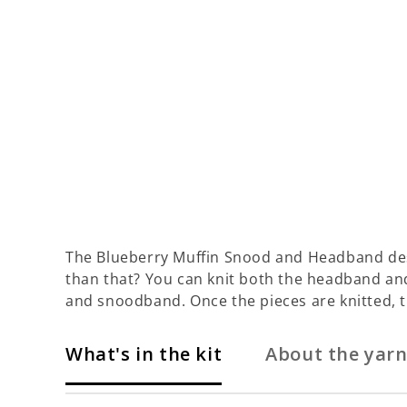
The Blueberry Muffin Snood and Headband desi
than that? You can knit both the headband and 
and snoodband. Once the pieces are knitted,
What's in the kit
About the yar