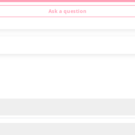
Ask a question
ed delivery, regardless of the number of kits or yarn yo