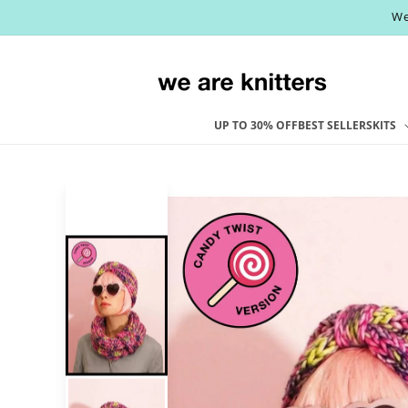
Skip to
We
content
UP TO 30% OFF
BEST SELLERS
KITS