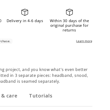
Γ
0
Delivery in 4-6 days
Within 30 days of the
original purchase for
returns
ng project, and you know what's even better
nitted in 3 separate pieces: headband, snood,
eadband is seamed separately.
 & care
Tutorials