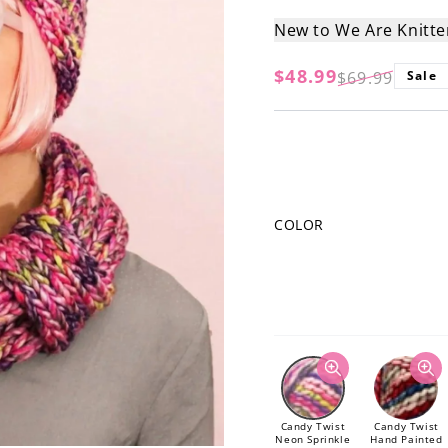
New to We Are Knitt
$48.99
$69.99
Sale
Regular
Sale
price
price
COLOR
Candy Twist
Candy Twist
Neon Sprinkle
Hand Painted