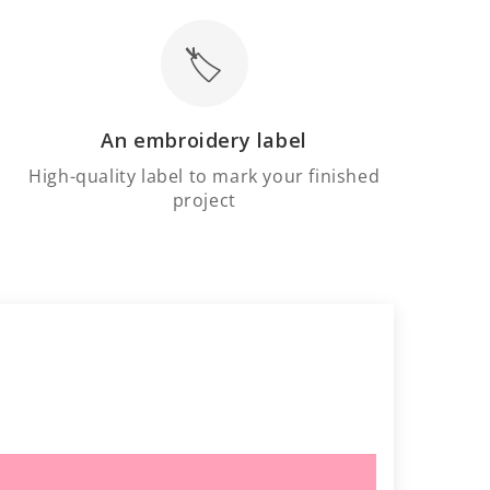
🏷️
An embroidery label
High-quality label to mark your finished
project