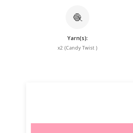
🧶
Yarn(s):
x2 (Candy Twist )