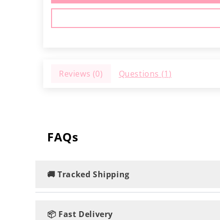
Reviews (
0
)
Questions (
1
)
FAQs
🚚 Tracked Shipping
Rest assured, you'll enjoy speedy and track
📦 Fast Delivery