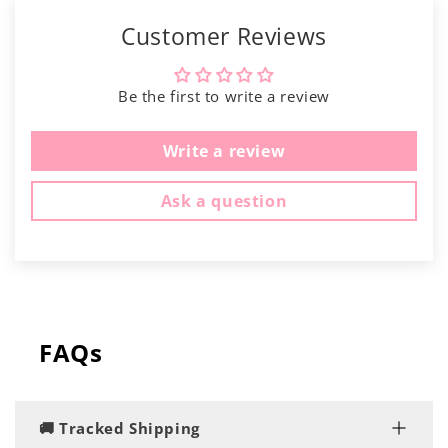
Customer Reviews
Be the first to write a review
Write a review
Ask a question
FAQs
🚚 Tracked Shipping