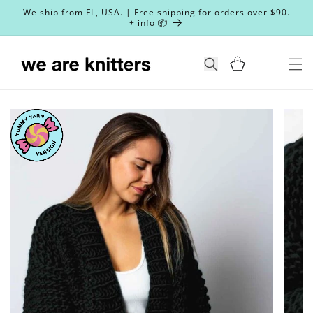
Skip to
We ship from FL, USA. | Free shipping for orders over $90.
content
+ info 📦
Cart
Search