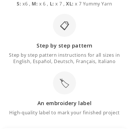
S:
x6 ,
M:
x 6 ,
L:
x 7 ,
XL:
x 7 Yummy Yarn
📋
Step by step pattern
Step by step pattern instructions for all sizes in
English, Español, Deutsch, Français, Italiano
🏷️
An embroidery label
High-quality label to mark your finished project