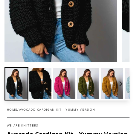
HOME
/
AVOCADO CARDIGAN KIT - YUMMY VERSION
WE ARE KNITTERS