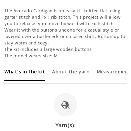
Γ
The Avocado Cardigan is an easy kit knitted flat using
garter stitch and 1x1 rib stitch.
This project will allow
you to relax as you move forward with each stitch.
Wear it with the buttons undone for a casual style or
layered over a turtleneck or collared shirt. Button up to
stay warm and cozy.
The kit includes 3 large wooden buttons
The model wears size: M.
What's in the kit
About the yarn
Measurement
🧶
Yarn(s):