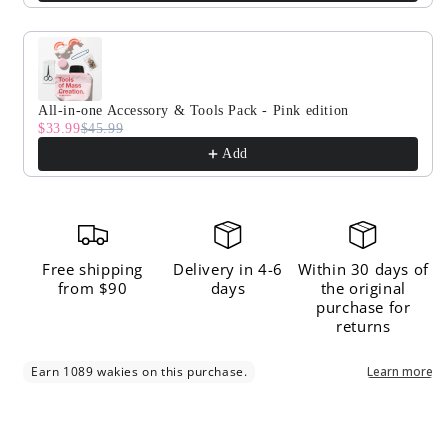
All-in-one Accessory & Tools Pack - Pink edition
$33.99
$45.99
Add
Free shipping
Delivery in 4-6
Within 30 days of
from $90
days
the original
purchase for
returns