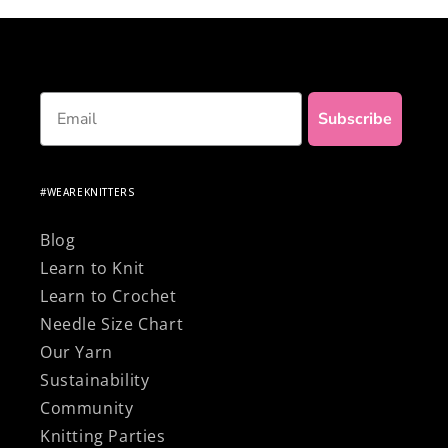
materials!
Email
Subscribe
#WEAREKNITTERS
Blog
Learn to Knit
Learn to Crochet
Needle Size Chart
Our Yarn
Sustainability
Community
Knitting Parties