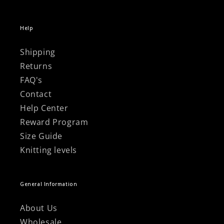
Help
Shipping
Returns
FAQ's
Contact
Help Center
Reward Program
Size Guide
Knitting levels
General Information
About Us
Wholesale