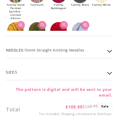
Yummy Hand
Yarnicorn
Yummy
Yummy Black
Yummy White
Painted
Bubblegum
Sprinkle -
Limited
Edition
Yummy Ochre
Yummy Olive
Yummy Red
Dusty Blue
NEEDLES:
15mm Straight Knitting Needles
SIZE:
S
The pattern is digital and will be sent to your
email.
$158.99
$108.99
Sale
Regular
Sale
Total
price
price
Tax included.
Shipping
calculated at checkout.