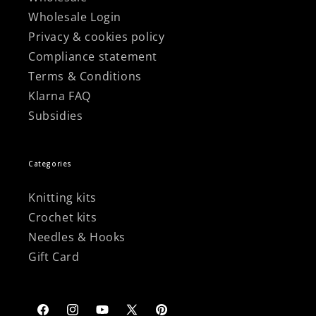
Wholesale Login
Privacy & cookies policy
Compliance statement
Terms & Conditions
Klarna FAQ
Subsidies
Categories
Knitting kits
Crochet kits
Needles & Hooks
Gift Card