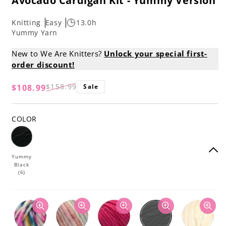
Avocado Cardigan Kit - Yummy Version
Knitting
Easy
13.0h
Yummy Yarn
New to We Are Knitters?
Unlock your special first-
order discount!
$158.99
$108.99
Sale
Regular
Sale
price
price
COLOR
Yummy
Black
(6)