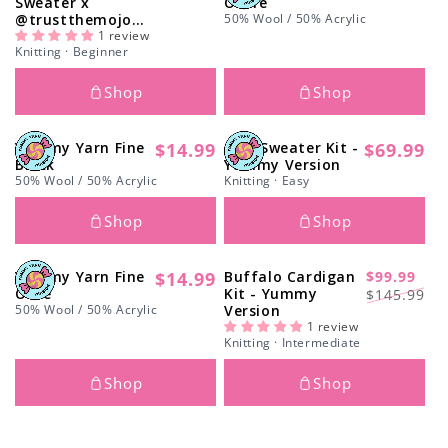
Sweater x
Ochre
price
price
@trustthemojo
50% Wool / 50% Acrylic
Kit - Yummy
1 review
Knitting · Beginner
Version
Shop
Shop
Yummy Yarn Fine
$14.99
Arts Sweater Kit -
$69.99
Regular
Regular
Black
Yummy Version
price
price
50% Wool / 50% Acrylic
Knitting · Easy
Shop
Shop
Yummy Yarn Fine
$14.99
Buffalo Cardigan
$99.99
Regular
-31%
Regular
Sale
Olive
Kit - Yummy
$145.99
price
50% Wool / 50% Acrylic
Version
price
price
1 review
Knitting · Intermediate
Shop
Shop