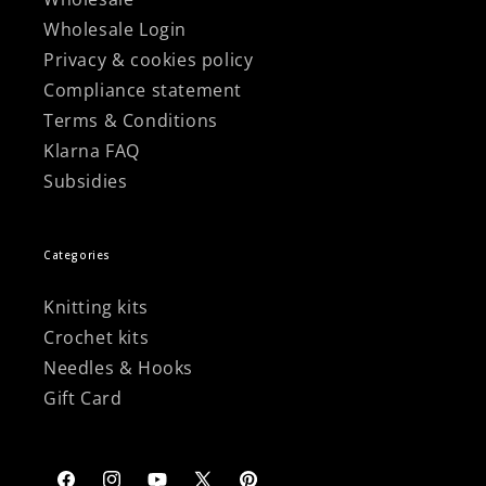
Wholesale Login
Privacy & cookies policy
Compliance statement
Terms & Conditions
Klarna FAQ
Subsidies
Categories
Knitting kits
Crochet kits
Needles & Hooks
Gift Card