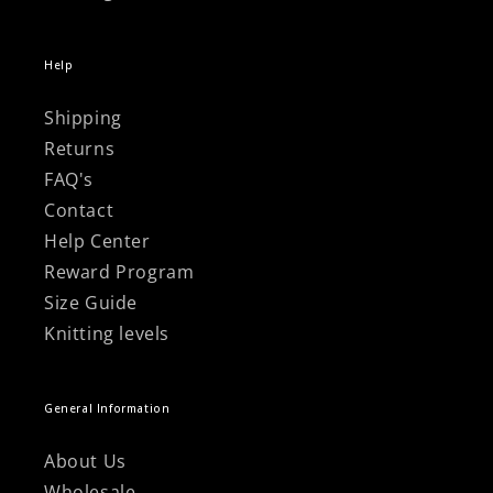
Help
Shipping
Returns
FAQ's
Contact
Help Center
Reward Program
Size Guide
Knitting levels
General Information
About Us
Wholesale