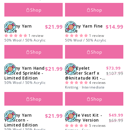
Shop
Shop
Yummy Yarn
$21.99
Yummy Yarn Fine
$14.99
Regular
Regular
White
White
price
price
1 review
1 review
50% Wool / 50% Acrylic
50% Wool / 50% Acrylic
Shop
Shop
Yummy Yarn Hand
$21.99
Easy Eyelet
$73.99
Regular
-31%
Regular
Sale
Painted Sprinkle -
Sweater Scarf x
$107.99
price
Limited Edition
@knitatude Kit -
price
price
50% Wool / 50% Acrylic
Yummy Yarn Fine
4 reviews
Knitting · Intermediate
Version
Shop
Shop
Yummy Yarn
$21.99
Doodle Vest Kit -
$49.99
Regular
-40%
Regular
Sale
Yarnicorn -
Yummy Version
$69.99
price
Limited Edition
price
price
5 reviews
50% Wool / 50% Acrylic