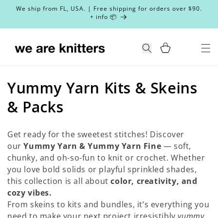
Skip to
We ship from FL, USA. | Free shipping for orders over $90.
content
+ info 📦
Cart
Search
C
Yummy Yarn Kits & Skeins
o
& Packs
l
Get ready for the sweetest stitches! Discover
l
our
Yummy Yarn & Yummy Yarn Fine
— soft,
chunky, and oh-so-fun to knit or crochet. Whether
e
you love bold solids or playful sprinkled shades,
c
this collection is all about
color, creativity, and
cozy vibes.
t
From skeins to kits and bundles, it’s everything you
need to make your next project irresistibly
yummy
.