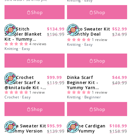
Knitting · Easy
Shop
Shop
Love Stitch
$134.99
Ginkgo Sweater Kit
$52.99
-32%
-29%
Regular
Sale
Regular
Sale
Sampler Blanket
- Monthly Deal
$196.99
$74.99
Kit - Yummy
price
price
price
price
1 review
Version
4 reviews
Knitting · Easy
Knitting · Easy
Shop
Shop
Easy Crochet
$99.99
Dinka Scarf
$44.99
-17%
-11%
Regular
Sale
Regular
Sale
Sweater Scarf x
Beginner Kit -
$119.99
$49.99
@knitatude Kit -
Yummy Yarn
price
price
price
price
Yummy Yarn Fine
1 review
Version
1 review
Crochet · Easy
Knitting · Beginner
Version
Shop
Shop
Nolita Sweater Kit
$95.99
Simone Cardigan
$108.99
-31%
-32%
Regular
Sale
Regular
Sale
- Yummy Version
Kit - Yummy
$139.99
$158.99