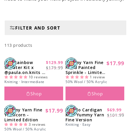
i
o
n
FILTER AND SORT
:
113 products
The Rainbow
$129.99
Yummy Yarn Fine
$17.99
-26%
Regular
Regular
Sale
Sweater Kit x
Hand Painted
$179.99
price
@paula.on.knits -
Sprinkle - Limited
price
price
Yummy Yarn
10 reviews
Edition
1 review
Knitting · Intermediate
50% Wool / 50% Acrylic
Version
Shop
Shop
Yummy Yarn Fine
$17.99
Tupelo Cardigan
$69.99
Regular
-33%
Regular
Sale
Yarnicorn -
Kit - Yummy Yarn
$101.99
price
Limited Edition
Fine Version
price
price
3 reviews
Knitting · Easy
50% Wool / 50% Acrylic