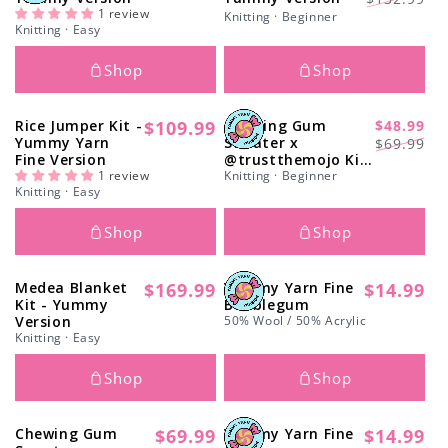
Γ
price
1 review
price
price
Knitting · Beginner
Knitting · Easy
Shop
Shop
Rice Jumper Kit -
$109.99
Chewing Gum
$48.99
Regular
-29%
Regular
Sale
Yummy Yarn
Sweater x
$69.99
price
Fine Version
@trustthemojo Kit
price
price
1 review
- Monthly Deal
Knitting · Beginner
Knitting · Easy
Shop
Shop
Medea Blanket
$169.99
Yummy Yarn Fine
$14.99
Regular
Regular
Kit - Yummy
Bubblegum
price
price
Version
50% Wool / 50% Acrylic
Knitting · Easy
Shop
Shop
Chewing Gum
$69.99
Yummy Yarn Fine
$14.99
Regular
Regular