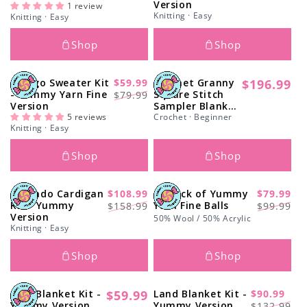
Version
price
price
price
price
1 review
Knitting · Easy
Knitting · Easy
Shop
Shop
Ginkgo Sweater Kit
$59.99
Crochet Granny
$196.99
-29%
Regular
Regular
Sale
- Yummy Yarn Fine
Square Stitch
$79.99
price
Version
Sampler Blanket
price
price
5 reviews
Kit - Yummy
Crochet · Beginner
Knitting · Easy
Version
Shop
Shop
Avocado Cardigan
$108.99
10 Pack of Yummy
$79.99
-31%
-20%
Regular
Sale
Regular
Sale
Kit - Yummy
Yarn Fine Balls
$158.99
$99.99
Version
price
price
price
price
50% Wool / 50% Acrylic
Knitting · Easy
Shop
Shop
Clyd Blanket Kit -
$59.99
Land Blanket Kit -
$90.99
Regular
-31%
Regular
Sale
Yummy Version
Yummy Version
$132.99