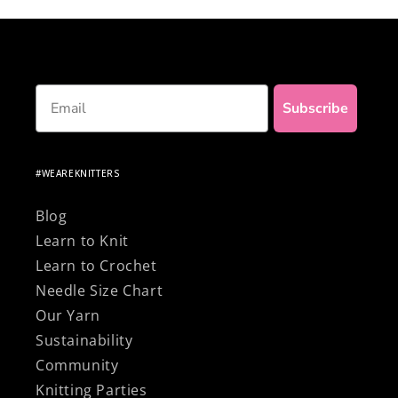
Email
Subscribe
#WEAREKNITTERS
Blog
Learn to Knit
Learn to Crochet
Needle Size Chart
Our Yarn
Sustainability
Community
Knitting Parties